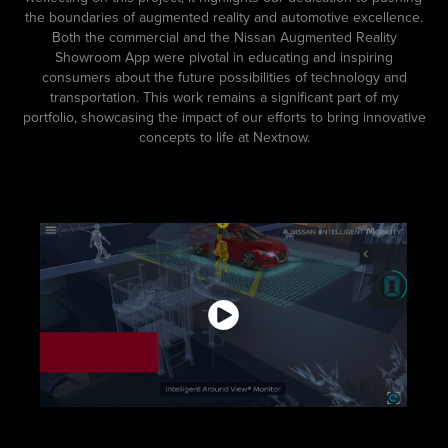
the boundaries of augmented reality and automotive excellence.
Both the commercial and the Nissan Augmented Reality
Showroom App were pivotal in educating and inspiring
consumers about the future possibilities of technology and
transportation. This work remains a significant part of my
portfolio, showcasing the impact of our efforts to bring innovative
concepts to life at Nextnow.