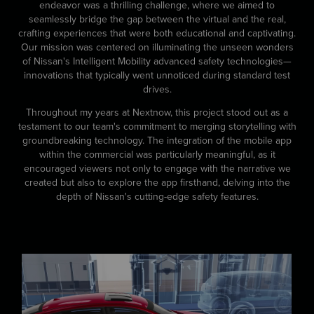
endeavor was a thrilling challenge, where we aimed to
seamlessly bridge the gap between the virtual and the real,
crafting experiences that were both educational and captivating.
Our mission was centered on illuminating the unseen wonders
of Nissan's Intelligent Mobility advanced safety technologies—
innovations that typically went unnoticed during standard test
drives.
Throughout my years at Nextnow, this project stood out as a
testament to our team's commitment to merging storytelling with
groundbreaking technology. The integration of the mobile app
within the commercial was particularly meaningful, as it
encouraged viewers not only to engage with the narrative we
created but also to explore the app firsthand, delving into the
depth of Nissan's cutting-edge safety features.