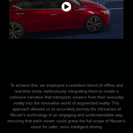
To achieve this, we employed a seamless blend of offline and
real-time shots, meticulously integrating them to create a
cohesive narrative that transports viewers from their everyday
reality into the innovative world of augmented reality. This
approach allowed us to accurately portray the intricacies of
Nissan's technology in an engaging and understandable way,
ensuring that each viewer could grasp the full scope of Nissan's
vision for safer, more intelligent driving.