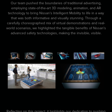
Our team pushed the boundaries of traditional advertising,
employing state-of-the-art 3D modeling, animation, and AR
technology to bring Nissan's Intelligent Mobility to life in a way
that was both informative and visually stunning. Through a
carefully choreographed mix of virtual demonstrations and real-
world scenarios, we highlighted the tangible benefits of Nissan's
advanced safety technologies, making the invisible, visible.
Reflecting on this project, it highlights our dedication to pushing