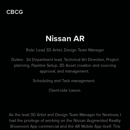
CBCG
Nissan AR
Role: Lead 3D Artist, Design Team Maneger
Duties: 3d Department lead, Technical Art Direction, Project
planning, Pipeline Setup, 3D Asset creation and sourcing
approval, and management.
Scheduling and Task management.
Client-side Liason.
As the lead 3D Artist and Design Team Manager for Nextnow, I
had the privilege of working on the Nissan Augmented Reality
Showroom App commercial and the AR Mobile App itself. This