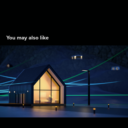
You may also like
S&C Electric Intro Video
2024