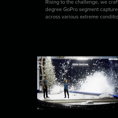
Rising to the challenge, we cra
degree GoPro segment captured 
across various extreme condition