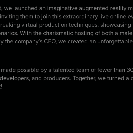
, we launched an imaginative augmented reality ma
 inviting them to join this extraordinary live online
eaking virtual production techniques, showcasing t
narios. With the charismatic hosting of both a mal
 by the company’s CEO, we created an unforgettable
 made possible by a talented team of fewer than 3
, developers, and producers. Together, we turned a c
!