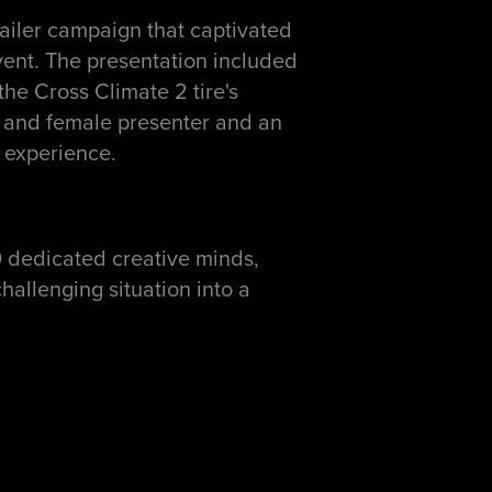
iler campaign that captivated
 event. The presentation included
he Cross Climate 2 tire's
e and female presenter and an
 experience.
0 dedicated creative minds,
hallenging situation into a