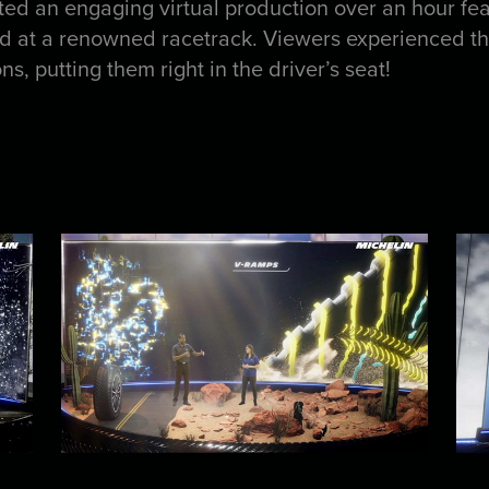
fted an engaging virtual production over an hour fea
at a renowned racetrack. Viewers experienced the 
s, putting them right in the driver’s seat!