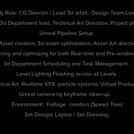
y Role: CG Director / Lead 3d artist, Design Team Le
 3d Department lead, Technical Art Direction, Project p
Unreal Pipeline Setup
Asset creation, 3d asset optimization, Asset Art direct
cing and optimizing for both Real-time and Pre-rende
3d Department Scheduling and Task Management.
Level Lighting Finishing across all Levels
ical Art: Realtime VFX: particle systems, Virtual Produ
Unreal camera rig keyframe clean up.
Environment: Folliage creation (Speed Tree)
Set Design/ Layout / Set Dressing,