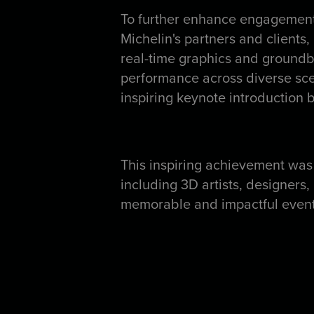
To further enhance engagement
Michelin's partners and clients,
real-time graphics and groundbr
performance across diverse sce
inspiring keynote introduction
This inspiring achievement was
including 3D artists, designers
memorable and impactful event