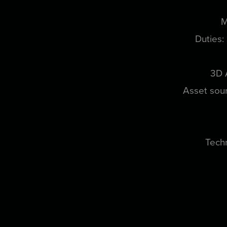
M
Duties:
3D 
Asset sour
Techn