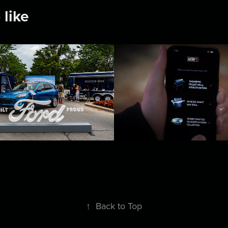
 like
Co-Pilot 360
Weber AR Prod
Visualizer
2022
↑
Back to Top