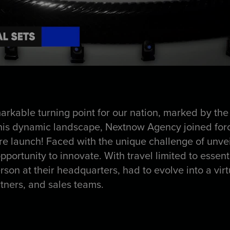
kable turning point for our nation, marked by the
his dynamic landscape, Nextnow Agency joined force
tire launch! Faced with the unique challenge of unve
portunity to innovate. With travel limited to essent
rson at their headquarters, had to evolve into a virt
rtners, and sales teams.