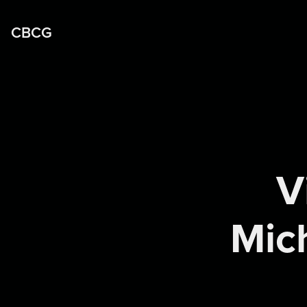
CBCG
V
Mich