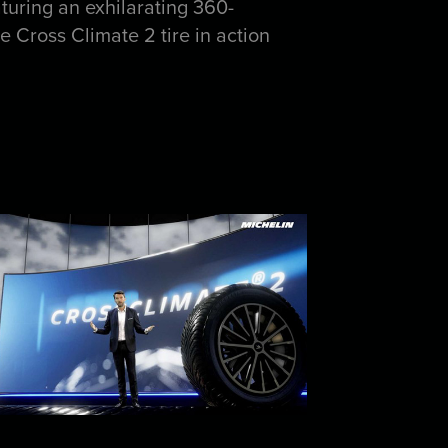
turing an exhilarating 360-
Cross Climate 2 tire in action