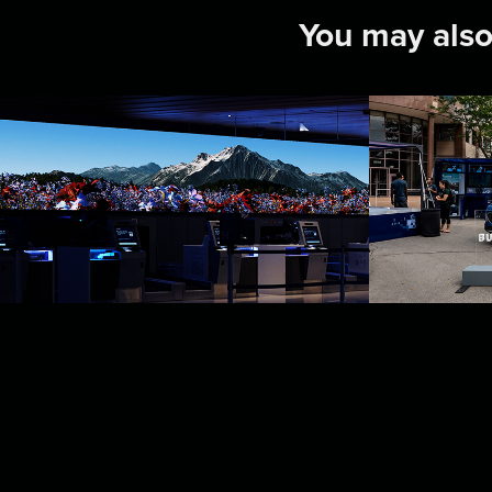
You may also
United Airlines: 
Ford 
Denver Terminal  
2024
Experience
2024