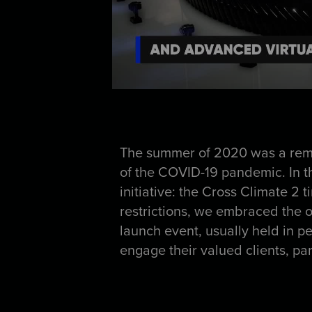
The summer of 2020 was a remar
of the COVID-19 pandemic. In t
initiative: the Cross Climate 2 
restrictions, we embraced the op
launch event, usually held in pe
engage their valued clients, pa