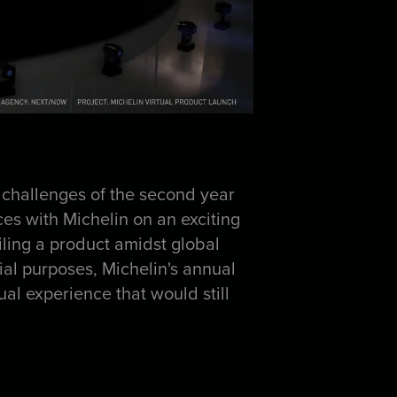
 challenges of the second year
s with Michelin on an exciting
iling a product amidst global
ial purposes, Michelin's annual
ual experience that would still