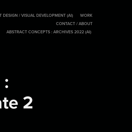
 DESIGN / VISUAL DEVELOPMENT (AI)
WORK
CONTACT / ABOUT
ABSTRACT CONCEPTS : ARCHIVES 2022 (AI)
: 
ate 2