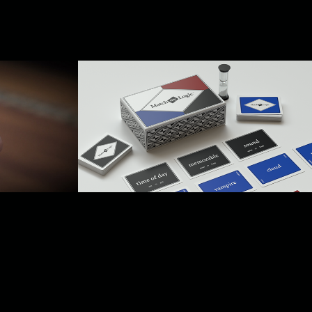
uct 
Product Rendering
2024