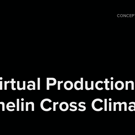
CONCEPT
irtual Production 
elin Cross Clim