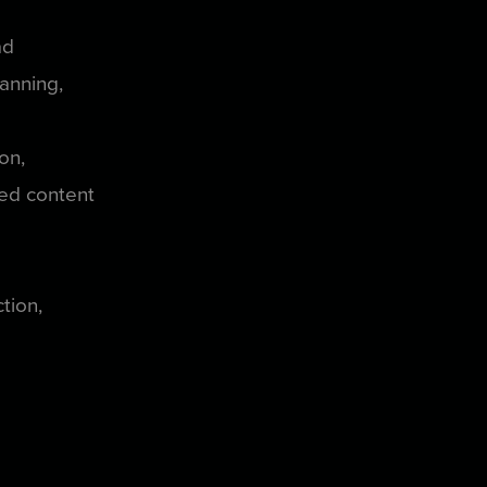
ad
lanning,
ion,
red content
ction,