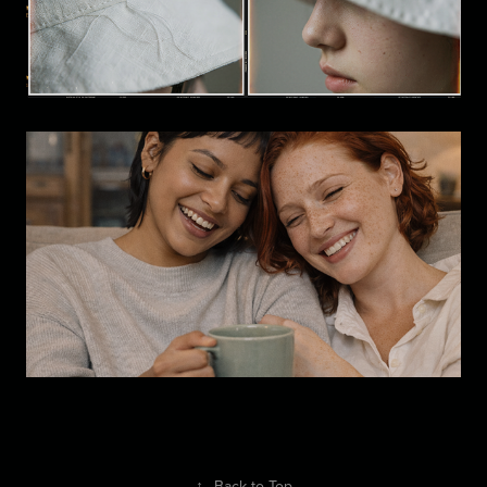
Visual Development: Character  
Study A
Brand Study: Lifestyle/Editorial  
Photography
↑
Back to Top