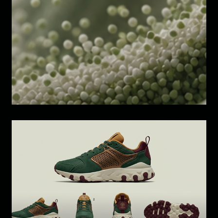
3D Motion Design Study
Design Study: Footwear Digital 
Product Creation