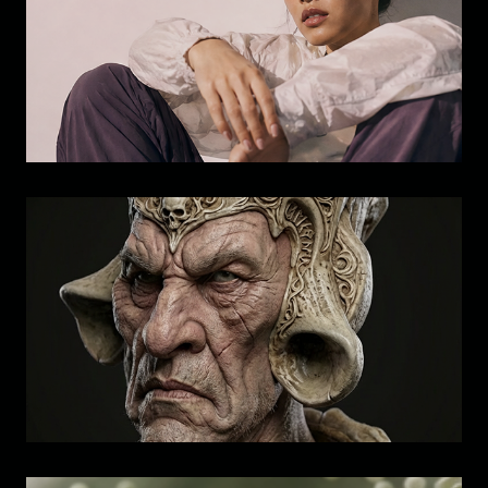
Brand Study: Visual Development 
& Identity Exploration
Visual Development: Character 
Study  B