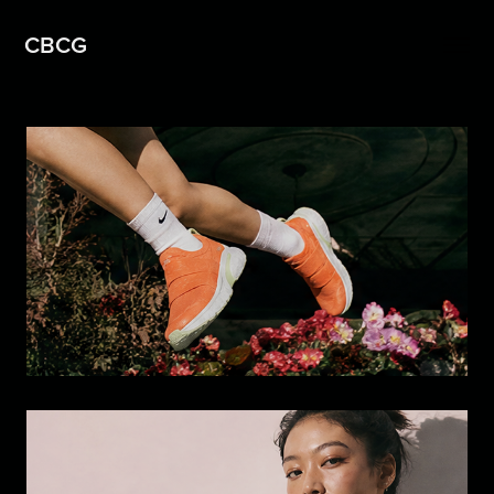
CBCG
Footwear Design Study: From 
Sketch to Campaign