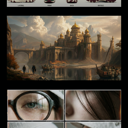
Visual Development: Environment 
Design