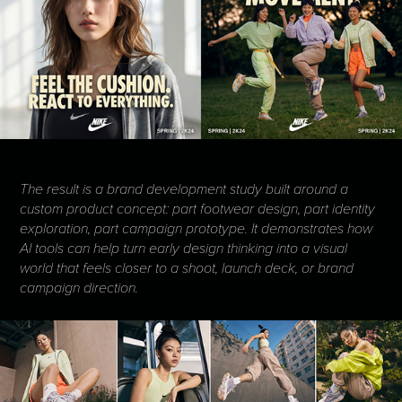
The result is a brand development study built around a
custom product concept: part footwear design, part identity
exploration, part campaign prototype. It demonstrates how
AI tools can help turn early design thinking into a visual
world that feels closer to a shoot, launch deck, or brand
campaign direction.