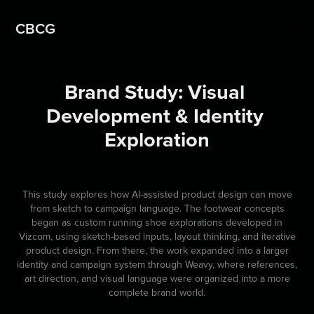
CBCG
Brand Study: Visual 
Development & Identity 
Exploration
This study explores how AI-assisted product design can move
from sketch to campaign language. The footwear concepts
began as custom running shoe explorations developed in
Vizcom, using sketch-based inputs, layout thinking, and iterative
product design. From there, the work expanded into a larger
identity and campaign system through Weavy, where references,
art direction, and visual language were organized into a more
complete brand world.