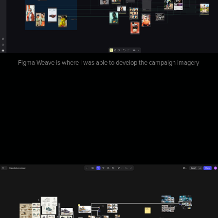
Figma Weave is where I was able to develop the campaign imagery