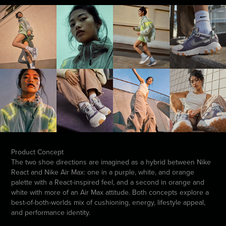
Product Concept
The two shoe directions are imagined as a hybrid between Nike
React and Nike Air Max: one in a purple, white, and orange
palette with a React-inspired feel, and a second in orange and
white with more of an Air Max attitude. Both concepts explore a
best-of-both-worlds mix of cushioning, energy, lifestyle appeal,
and performance identity.