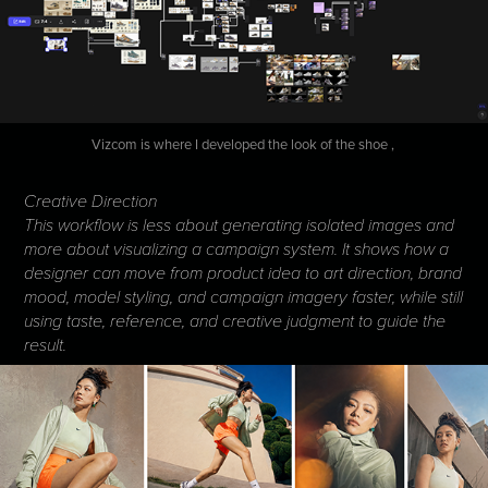
Vizcom is where I developed the look of the shoe ,
Creative Direction
This workflow is less about generating isolated images and
more about visualizing a campaign system. It shows how a
designer can move from product idea to art direction, brand
mood, model styling, and campaign imagery faster, while still
using taste, reference, and creative judgment to guide the
result.