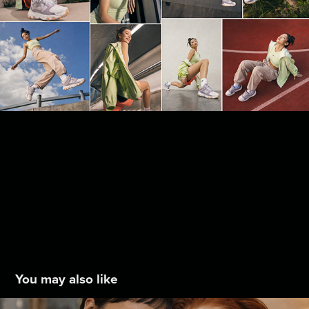
You may also like