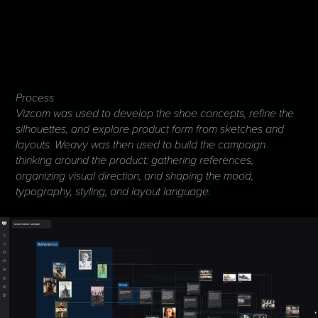
Process
Vizcom was used to develop the shoe concepts, refine the
silhouettes, and explore product form from sketches and
layouts. Weavy was then used to build the campaign
thinking around the product: gathering references,
organizing visual direction, and shaping the mood,
typography, styling, and layout language.