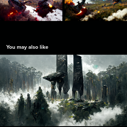
You may also like
Idea Collab : 008
2022