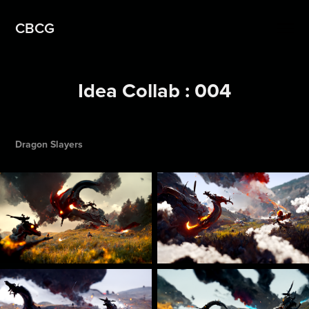
CBCG
Idea Collab : 004
Dragon Slayers